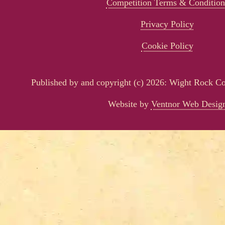
Competition Terms & Condition
Privacy Policy
Cookie Policy
Published by and copyright (c) 2026: Wight Rock 
Website by
Ventnor Web Desig