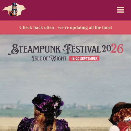
Check back often - we're updating all the time!