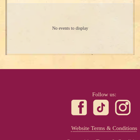
No events to display
Follow us:
Website Terms & Conditions