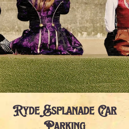
Ryde Esplanade Car
Parking