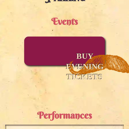
Events
BUY
EVENING
TICKETS
Performances