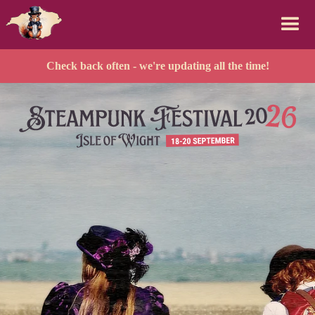
Check back often - we're updating all the time!