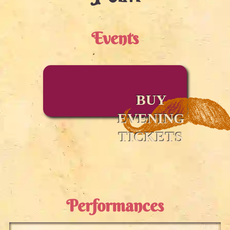
Events
BUY
EVENING
TICKETS
Performances