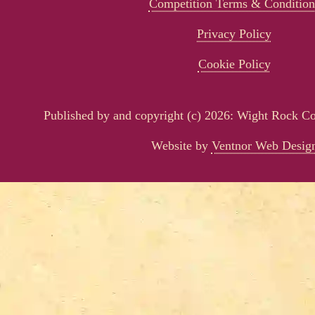
Competition Terms & Condition
Privacy Policy
Cookie Policy
Published by and copyright (c) 2026: Wight Rock 
Website by
Ventnor Web Desig