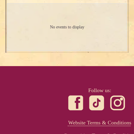
No events to display
Follow us:
Website Terms & Conditions