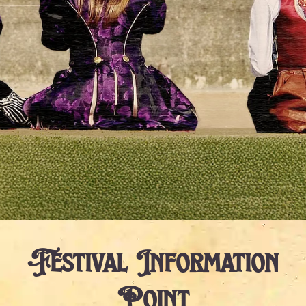
Festival Information
Point