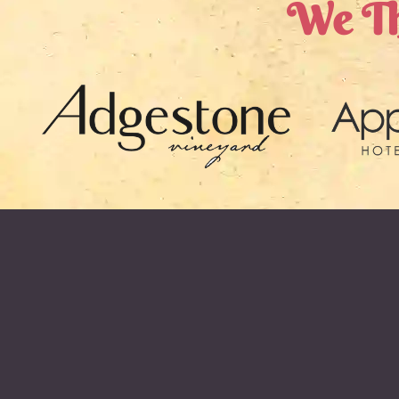
We Th