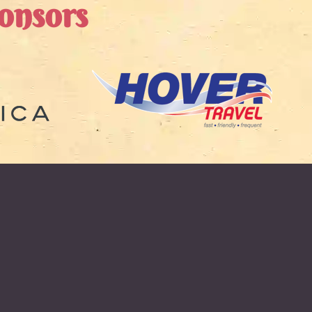
onsors