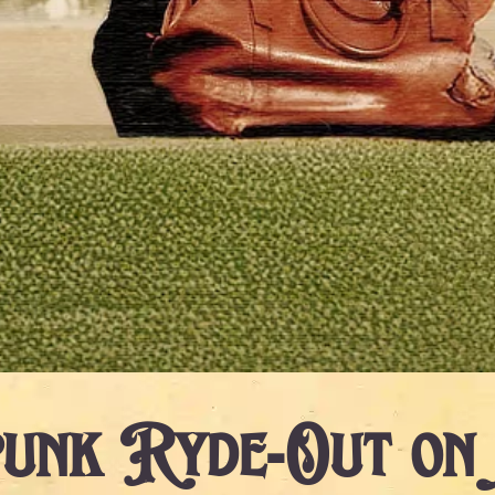
unk Ryde-Out on