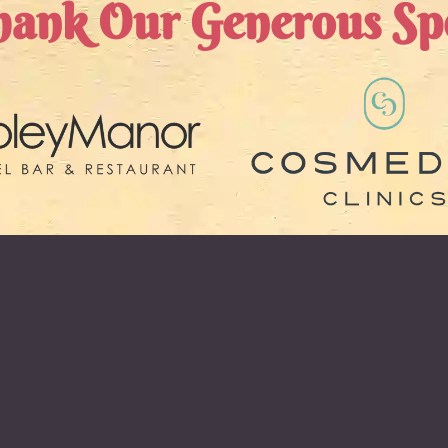
ank Our Generous Sp