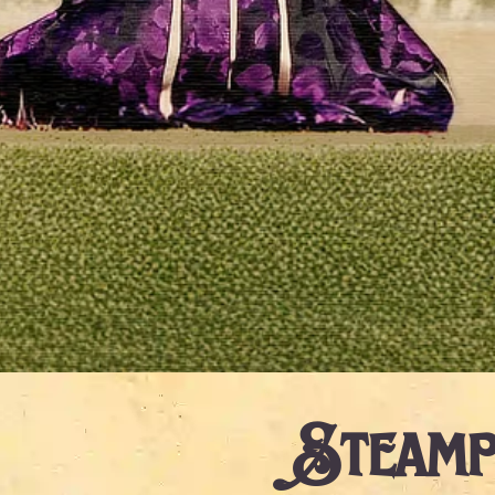
Steamp