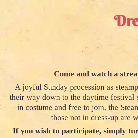
Dre
Come and watch a stream
A joyful Sunday procession as steampu
their way down to the daytime festival 
in costume and free to join, the St
those not in dress-up are w
If you wish to participate, simply tur