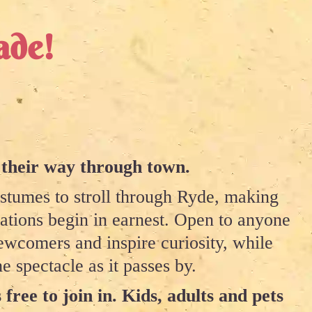
ade!
 their way through town.
ostumes to stroll through Ryde, making
rations begin in earnest. Open to anyone
wcomers and inspire curiosity, while
e spectacle as it passes by.
 free to join in. Kids, adults and pets