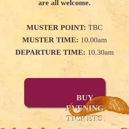
are all welcome.
MUSTER POINT:
TBC
MUSTER TIME:
10.00am
DEPARTURE TIME:
10.30am
BUY
EVENING
TICKETS