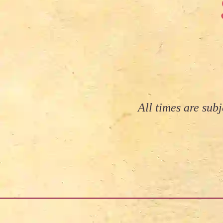
All times are sub