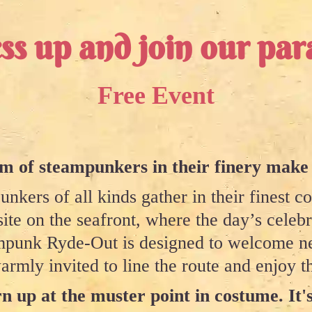
ss up and join our par
Free Event
 of steampunkers in their finery make
nkers of all kinds gather in their finest c
site on the seafront, where the day’s celeb
eampunk Ryde-Out is designed to welcome ne
armly invited to line the route and enjoy th
n up at the muster point in costume. It's