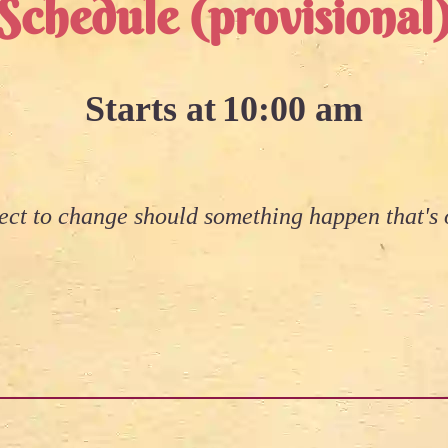
Schedule (provisional
Starts at
10:00 am
ject to change should something happen that's o