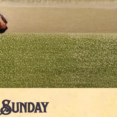
 Sunday