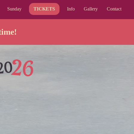
Sunday
TICKETS
Info
Gallery
Contact
time!