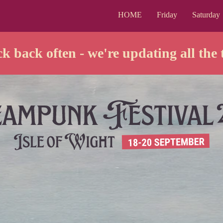
HOME
Friday
Saturday
k back often - we're updating all the 