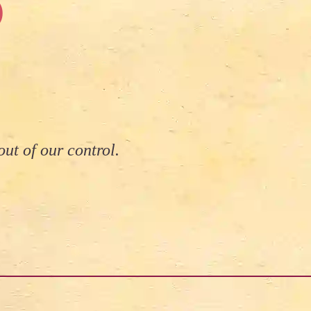
)
ut of our control.