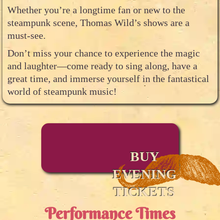
Whether you’re a longtime fan or new to the
steampunk scene, Thomas Wild’s shows are a
must-see.
Don’t miss your chance to experience the magic
and laughter—come ready to sing along, have a
great time, and immerse yourself in the fantastical
world of steampunk music!
BUY
EVENING
TICKETS
Performance Times