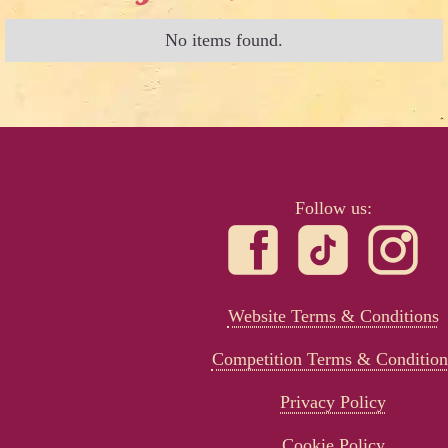
No items found.
Follow us:
Website Terms & Conditions
Competition Terms & Condition
Privacy Policy
Cookie Policy