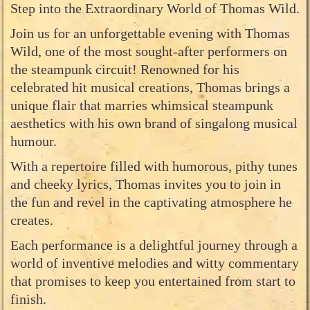
Step into the Extraordinary World of Thomas Wild.
Join us for an unforgettable evening with Thomas
Wild, one of the most sought-after performers on
the steampunk circuit! Renowned for his
celebrated hit musical creations, Thomas brings a
unique flair that marries whimsical steampunk
aesthetics with his own brand of singalong musical
humour.
With a repertoire filled with humorous, pithy tunes
and cheeky lyrics, Thomas invites you to join in
the fun and revel in the captivating atmosphere he
creates.
Each performance is a delightful journey through a
world of inventive melodies and witty commentary
that promises to keep you entertained from start to
finish.