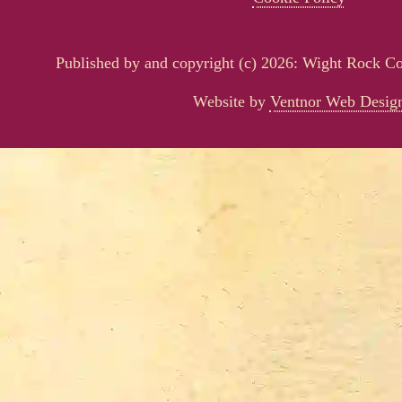
Published by and copyright (c) 2026: Wight Rock 
Website by
Ventnor Web Desig