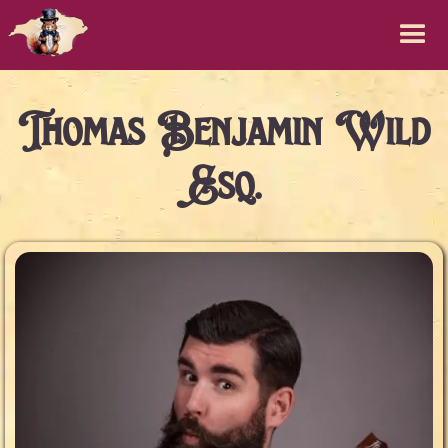
Thomas Benjamin Wild
Esq.