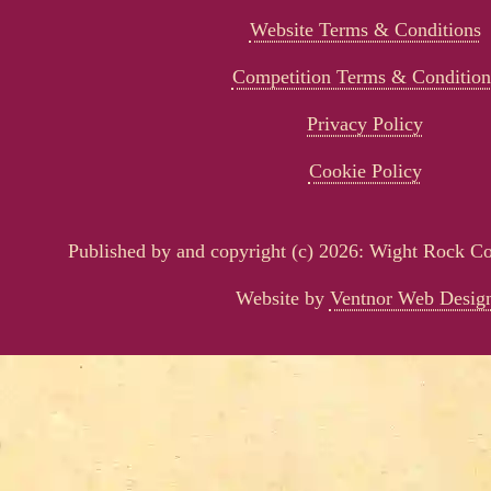
Website Terms & Conditions
Competition Terms & Condition
Privacy Policy
Cookie Policy
Published by and copyright (c) 2026: Wight Rock 
Website by
Ventnor Web Desig