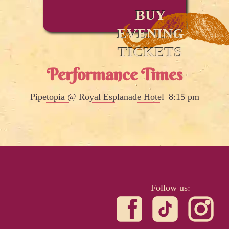
BUY
EVENING
TICKETS
Performance Times
Pipetopia @ Royal Esplanade Hotel
8:15 pm
Follow us: