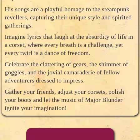
His songs are a playful homage to the steampunk
revellers, capturing their unique style and spirited
gatherings.
Imagine lyrics that laugh at the absurdity of life in
a corset, where every breath is a challenge, yet
every twirl is a dance of freedom.
Celebrate the clattering of gears, the shimmer of
goggles, and the jovial camaraderie of fellow
adventurers dressed to impress.
Gather your friends, adjust your corsets, polish
your boots and let the music of Major Blunder
ignite your imagination!