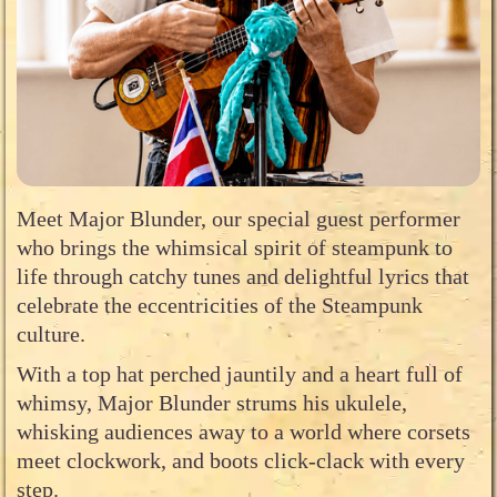
Meet Major Blunder, our special guest performer
who brings the whimsical spirit of steampunk to
life through catchy tunes and delightful lyrics that
celebrate the eccentricities of the Steampunk
culture.
With a top hat perched jauntily and a heart full of
whimsy, Major Blunder strums his ukulele,
whisking audiences away to a world where corsets
meet clockwork, and boots click-clack with every
step.