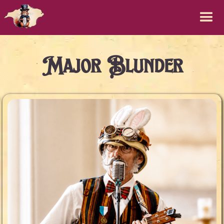
Major Blunder